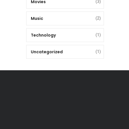
Movies
(3)
Music
(2)
Technology
(1)
Uncategorized
(1)