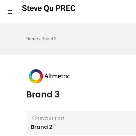
Home
/
Brand 3
Brand 3
Previous Post
Brand 2