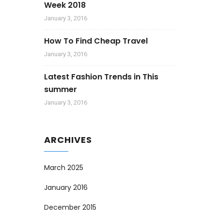
Week 2018
January 3, 2016
How To Find Cheap Travel
January 3, 2016
Latest Fashion Trends in This
summer
January 3, 2016
ARCHIVES
March 2025
January 2016
December 2015