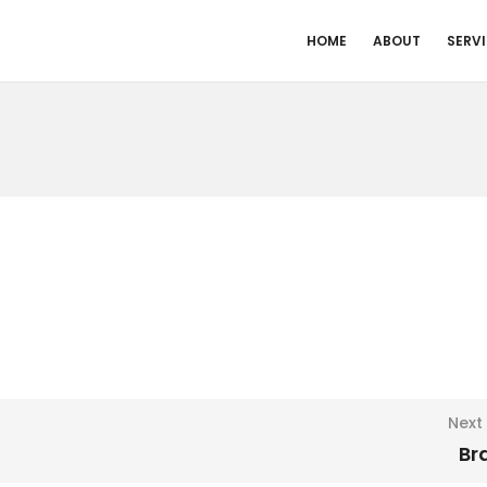
HOME
ABOUT
SERV
Next
Br