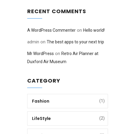
RECENT COMMENTS
on
A WordPress Commenter
Hello world!
admin
on
The best apps to your next trip
on
Mr WordPress
Retro Air Planner at
Duxford Air Museum
CATEGORY
Fashion
(1)
LifeStyle
(2)