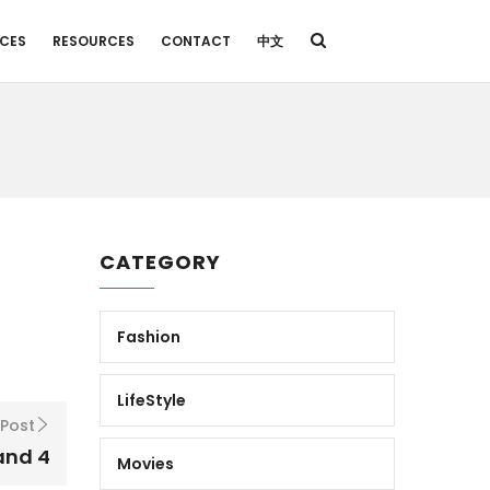
ICES
RESOURCES
CONTACT
中文
CATEGORY
Fashion
LifeStyle
 Post
and 4
Movies