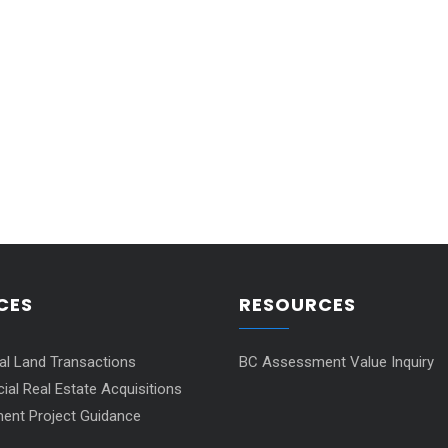
CES
RESOURCES
ial Land Transactions
BC Assessment Value Inquiry
al Real Estate Acquisitions
ent Project Guidance