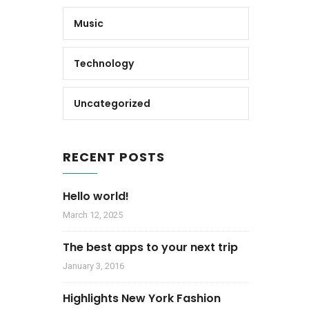
Music
Technology
Uncategorized
RECENT POSTS
Hello world!
March 12, 2025
The best apps to your next trip
January 3, 2016
Highlights New York Fashion