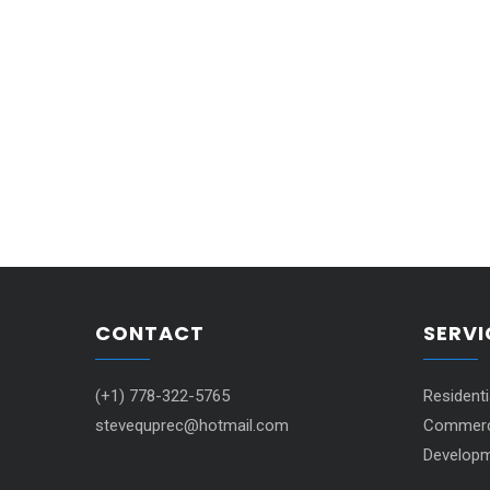
CONTACT
SERVI
(+1) 778-322-5765
Resident
stevequprec@hotmail.com
Commerci
Developm