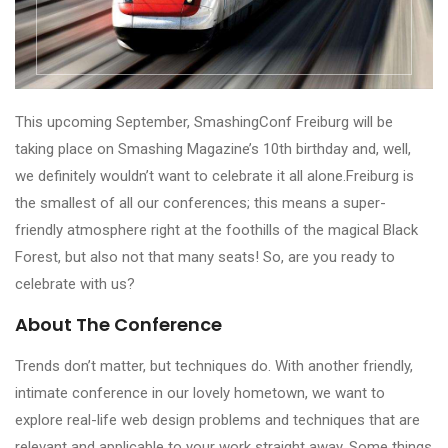
This upcoming September, SmashingConf Freiburg will be
taking place on Smashing Magazine’s 10th birthday and, well,
we definitely wouldn’t want to celebrate it all alone.Freiburg is
the smallest of all our conferences; this means a super-
friendly atmosphere right at the foothills of the magical Black
Forest, but also not that many seats! So, are you ready to
celebrate with us?
About The Conference
Trends don’t matter, but techniques do. With another friendly,
intimate conference in our lovely hometown, we want to
explore real-life web design problems and techniques that are
relevant and applicable to your work straight away. Some things