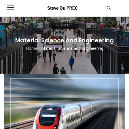
Material Science And Engineering
Home
/
Material Science and Engineering