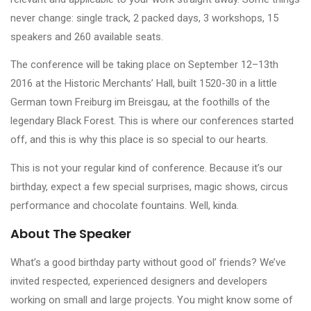
never change: single track, 2 packed days, 3 workshops, 15
speakers and 260 available seats.
The conference will be taking place on September 12–13th
2016 at the Historic Merchants’ Hall, built 1520-30 in a little
German town Freiburg im Breisgau, at the foothills of the
legendary Black Forest. This is where our conferences started
off, and this is why this place is so special to our hearts.
This is not your regular kind of conference. Because it’s our
birthday, expect a few special surprises, magic shows, circus
performance and chocolate fountains. Well, kinda.
About The Speaker
What’s a good birthday party without good ol’ friends? We’ve
invited respected, experienced designers and developers
working on small and large projects. You might know some of