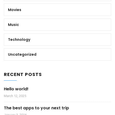
Movies
Music
Technology
Uncategorized
RECENT POSTS
Hello world!
March 12, 2025
The best apps to your next trip
January 3, 2016