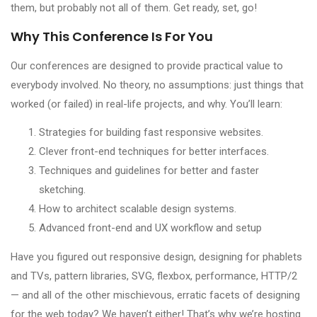
them, but probably not all of them. Get ready, set, go!
Why This Conference Is For You
Our conferences are designed to provide practical value to
everybody involved. No theory, no assumptions: just things that
worked (or failed) in real-life projects, and why. You’ll learn:
Strategies for building fast responsive websites.
Clever front-end techniques for better interfaces.
Techniques and guidelines for better and faster
sketching.
How to architect scalable design systems.
Advanced front-end and UX workflow and setup
Have you figured out responsive design, designing for phablets
and TVs, pattern libraries, SVG, flexbox, performance, HTTP/2
— and all of the other mischievous, erratic facets of designing
for the web today? We haven’t either! That’s why we’re hosting