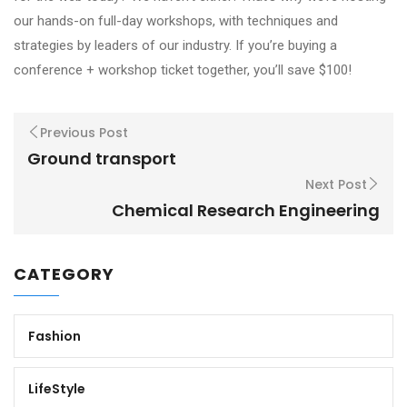
our hands-on full-day workshops, with techniques and
strategies by leaders of our industry. If you’re buying a
conference + workshop ticket together, you’ll save $100!
Previous Post
Ground transport
Next Post
Chemical Research Engineering
CATEGORY
Fashion
LifeStyle