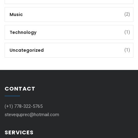
Music
(2)
Technology
(1)
Uncategorized
(1)
CONTACT
(+1) 778-322-5765
stevequprec@hotmail.com
SERVICES