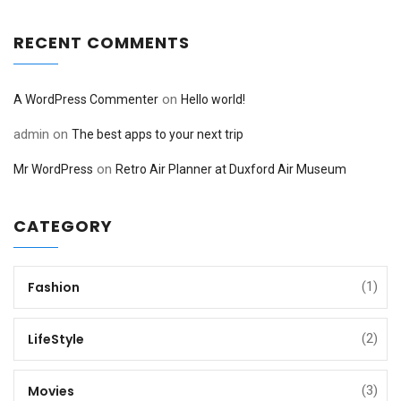
RECENT COMMENTS
on
A WordPress Commenter
Hello world!
admin
on
The best apps to your next trip
on
Mr WordPress
Retro Air Planner at Duxford Air Museum
CATEGORY
Fashion
(1)
LifeStyle
(2)
Movies
(3)