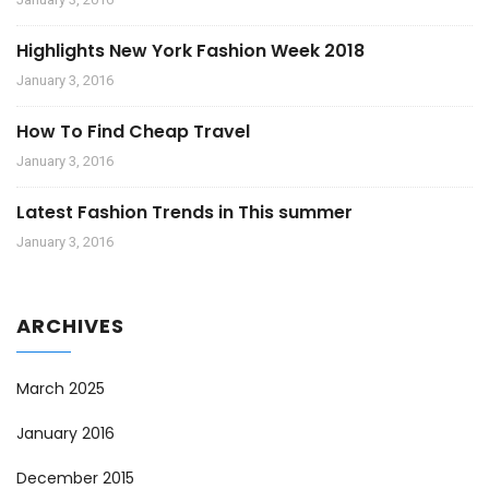
Highlights New York Fashion Week 2018
January 3, 2016
How To Find Cheap Travel
January 3, 2016
Latest Fashion Trends in This summer
January 3, 2016
ARCHIVES
March 2025
January 2016
December 2015