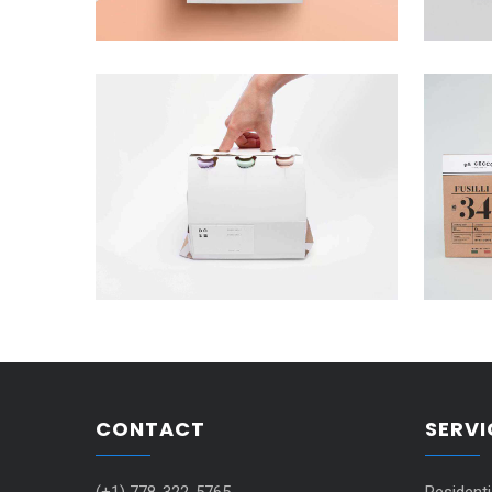
CONTACT
SERVI
(+1) 778-322-5765
Resident