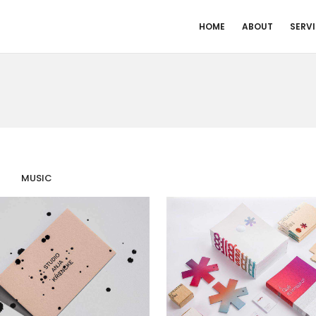
HOME
ABOUT
SERV
MUSIC