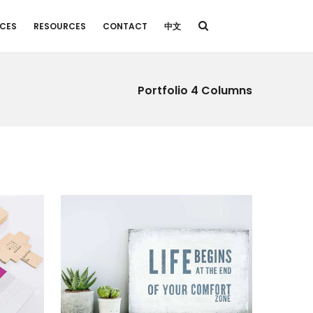
ICES
RESOURCES
CONTACT
中文
Portfolio 4 Columns