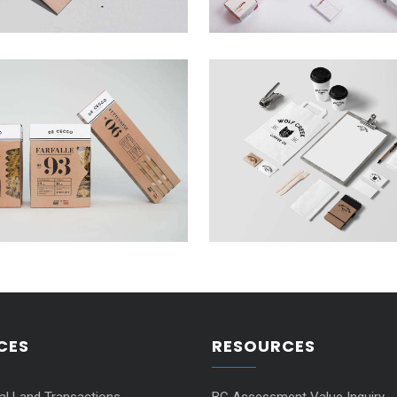
CES
RESOURCES
ial Land Transactions
BC Assessment Value Inquiry