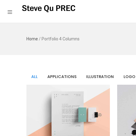
Home
/
Portfolio 4 Columns
ALL
APPLICATIONS
ILLUSTRATION
LOGO